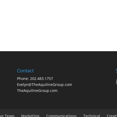
Contact
Phone: 202.483.1757
Evelyn@TheAquilineGroup.com
TheAquilineGroup.com
ur Team
Marketing
Communications
Technical
Creat