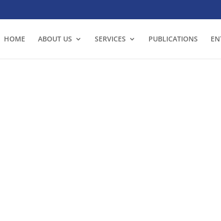
HOME
ABOUT US
SERVICES
PUBLICATIONS
EN