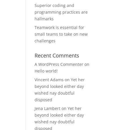
Superior coding and
programming practices are
hallmarks
Teamwork is essential for
small teams to take on new
challenges
Recent Comments
A WordPress Commenter
on
Hello world!
Vincent Adams
on
Yet her
beyond looked either day
wished nay doubtful
disposed
Jena Lambert
on
Yet her
beyond looked either day
wished nay doubtful
disposed