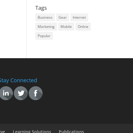
Tags
Business
Gear
Internet
Marketing
Mobile
Online
Popular
Stay Connected
ive
Learning Solutions
Publications