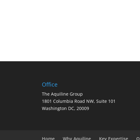
Office
The Aquiline Group
1801 Columbia Road NW, Suite 101
Washington DC, 20009
Home
Why Aquiline
Key Expertise
O