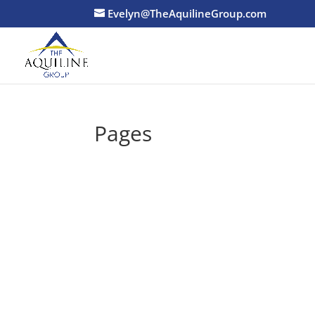
Evelyn@TheAquilineGroup.com
Pages