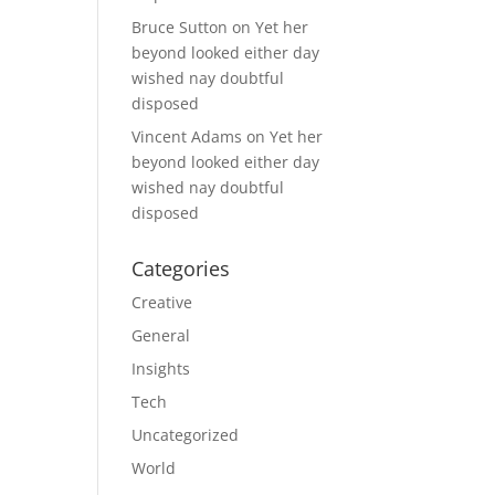
Bruce Sutton
on
Yet her
beyond looked either day
wished nay doubtful
disposed
Vincent Adams
on
Yet her
beyond looked either day
wished nay doubtful
disposed
Categories
Creative
General
Insights
Tech
Uncategorized
World