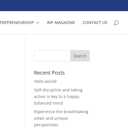
TREPRENEURSHIP
RIP MAGAZINE
CONTACT US
Recent Posts
Hello world!
Self-discipline and taking
action is key to a happy,
balanced mind
Experience the breathtaking
views and unique
perspectives