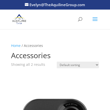
Evelyn@TheAquilineGroup.com
Home
/ Accessories
Accessories
Showing all 2 results