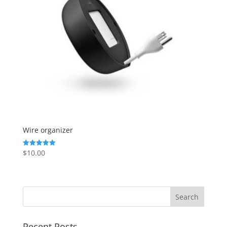
Wire organizer
$
10.00
Rated
5.00
out of 5
Recent Posts