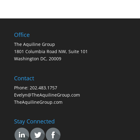
Office
The Aquiline Group
1801 Columbia Road NW, Suite 101
Washington DC, 20009
Contact
Phone: 202.483.1757
Evelyn@TheAquilineGroup.com
TheAquilineGroup.com
Stay Connected