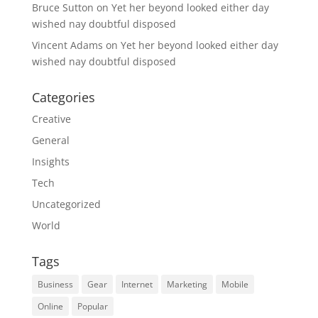
Bruce Sutton
on
Yet her beyond looked either day
wished nay doubtful disposed
Vincent Adams
on
Yet her beyond looked either day
wished nay doubtful disposed
Categories
Creative
General
Insights
Tech
Uncategorized
World
Tags
Business
Gear
Internet
Marketing
Mobile
Online
Popular