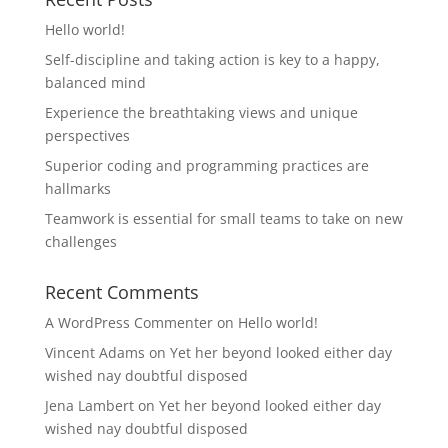
Hello world!
Self-discipline and taking action is key to a happy,
balanced mind
Experience the breathtaking views and unique
perspectives
Superior coding and programming practices are
hallmarks
Teamwork is essential for small teams to take on new
challenges
Recent Comments
A WordPress Commenter
on
Hello world!
Vincent Adams
on
Yet her beyond looked either day
wished nay doubtful disposed
Jena Lambert
on
Yet her beyond looked either day
wished nay doubtful disposed