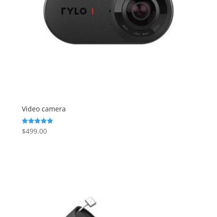
Video camera
$
499.00
Rated
5.00
out of 5